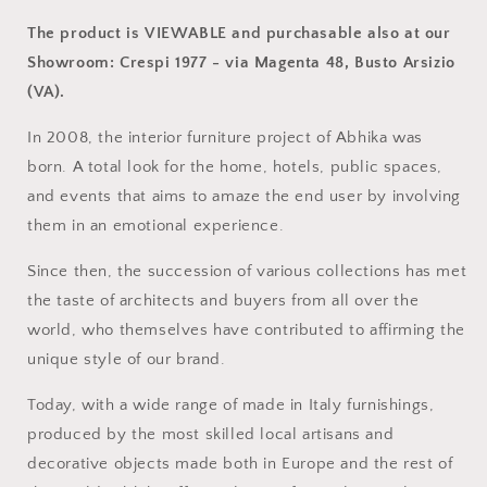
The product is VIEWABLE and purchasable also at our
Showroom: Crespi 1977 - via Magenta 48, Busto Arsizio
(VA).
In 2008, the interior furniture project of Abhika was
born.
A total look for the home, hotels, public spaces,
and events that aims to amaze the end user by involving
them in an emotional experience.
Since then, the succession of various collections has met
the taste of architects and buyers from all over the
world, who themselves have contributed to affirming the
unique style of our brand.
Today, with a wide range of made in Italy furnishings,
produced by the most skilled local artisans and
decorative objects made both in Europe and the rest of