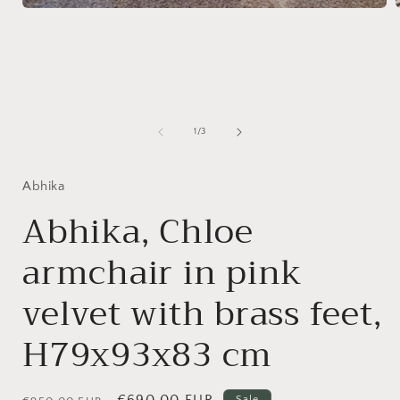
Open
media
1
in
i
modal
of
1
/
3
Abhika
Abhika, Chloe
armchair in pink
velvet with brass feet,
H79x93x83 cm
Regular
Sale
€690,00 EUR
Sale