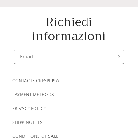
Richiedi
informazioni
Email
CONTACTS CRESPI 1977
PAYMENT METHODS
PRIVACY POLICY
SHIPPING FEES
CONDITIONS OF SALE