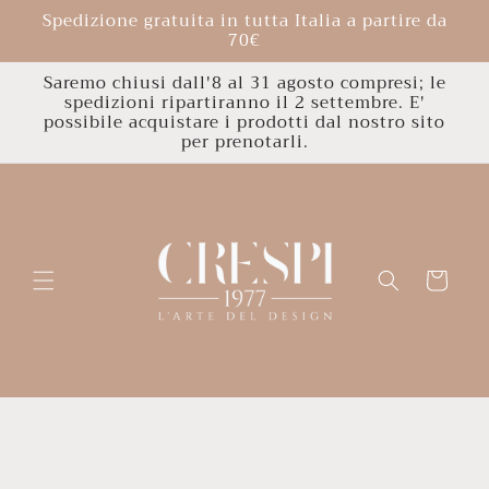
Skip to
Spedizione gratuita in tutta Italia a partire da
content
70€
Saremo chiusi dall'8 al 31 agosto compresi; le
spedizioni ripartiranno il 2 settembre. E'
possibile acquistare i prodotti dal nostro sito
per prenotarli.
Cart
Skip to
product
information