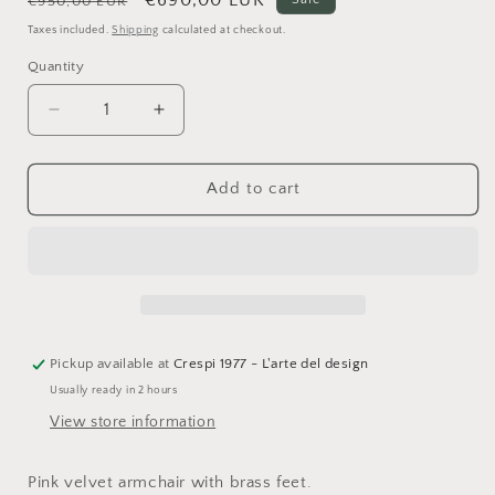
€950,00 EUR
price
price
Taxes included.
Shipping
calculated at checkout.
Quantity
Quantity
Decrease
Increase
quantity
quantity
for
for
Abhika,
Abhika,
Add to cart
Chloe
Chloe
armchair
armchair
in
in
pink
pink
velvet
velvet
with
with
brass
brass
feet,
feet,
Pickup available at
Crespi 1977 - L'arte del design
H79x93x83
H79x93x83
Usually ready in 2 hours
cm
cm
View store information
Pink velvet armchair with brass feet.