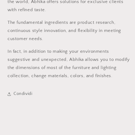
the world, Abhika offers solutions for exclusive clients
with refined taste.
The fundamental ingredients are product research,
continuous style innovation, and flexibility in meeting
customer needs.
In fact, in addition to making your environments
suggestive and unexpected, Abhika allows you to modify
the dimensions of most of the furniture and lighting
collection, change materials, colors, and finishes.
Condividi