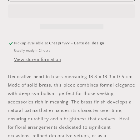
Sacred
Sacred
Heart
Heart
Pickup available at
Crespi 1977 - L'arte del design
Usually ready in 2 hours
View store information
Decorative heart in brass measuring 18.3 x 18.3 x 0.5 cm.
Made of solid brass, this piece combines formal elegance
with deep symbolism, perfect for those seeking
accessories rich in meaning. The brass finish develops a
natural patina that enhances its character over time,
ensuring durability and a brightness that evolves. Ideal
for floral arrangements dedicated to significant
occasions, refined decorative setups, or as a