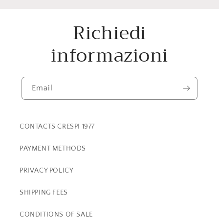
Richiedi
informazioni
Email
CONTACTS CRESPI 1977
PAYMENT METHODS
PRIVACY POLICY
SHIPPING FEES
CONDITIONS OF SALE