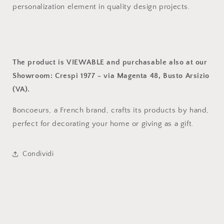
personalization element in quality design projects.
The product is VIEWABLE and purchasable also at our
Showroom: Crespi 1977 - via Magenta 48, Busto Arsizio
(VA).
Boncoeurs, a French brand, crafts its products by hand,
perfect for decorating your home or giving as a gift.
Condividi