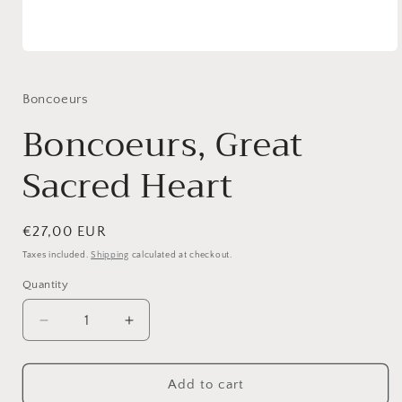
Open
media
1
in
Boncoeurs
modal
Boncoeurs, Great
Sacred Heart
Regular
€27,00 EUR
price
Taxes included.
Shipping
calculated at checkout.
Quantity
Quantity
Decrease
Increase
quantity
quantity
for
for
Boncoeurs,
Boncoeurs,
Add to cart
Great
Great