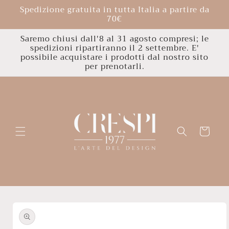
Skip to
Spedizione gratuita in tutta Italia a partire da
content
70€
Saremo chiusi dall'8 al 31 agosto compresi; le
spedizioni ripartiranno il 2 settembre. E'
possibile acquistare i prodotti dal nostro sito
per prenotarli.
Cart
Skip to
product
information