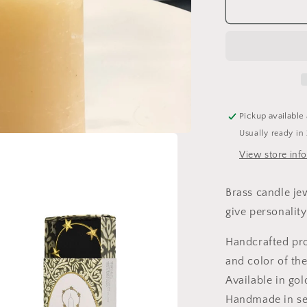
Boncoeurs,
halo
candle
jewel,
patinated
iron
Pickup available
Usually ready in
View store inf
Brass candle jew
give
personality 
Handcrafted pro
and color of the
Available in gol
Handmade in se