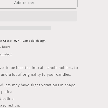
Boncoeurs,
Add to cart
halo
candle
jewel,
patinated
iron
 at
Crespi 1977 - L'arte del design
 2 hours
ormation
el to be inserted into all candle holders, to
and a lot of originality to your candles.
ducts may have slight variations in shape
 patina.
d patina.
asoned tin.