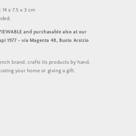
 14 x 7.5 x 3 cm
uded.
 VIEWABLE and purchasable also at our
i 1977 - via Magenta 48, Busto Arsizio
ench brand, crafts its products by hand,
rating your home or giving a gift.