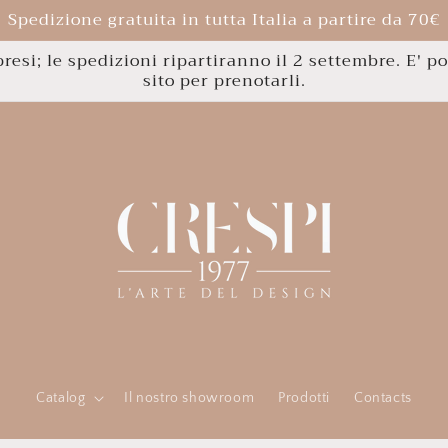
Spedizione gratuita in tutta Italia a partire da 70€
esi; le spedizioni ripartiranno il 2 settembre. E' po
sito per prenotarli.
Catalog
Il nostro showroom
Prodotti
Contacts