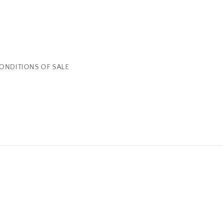
ONDITIONS OF SALE