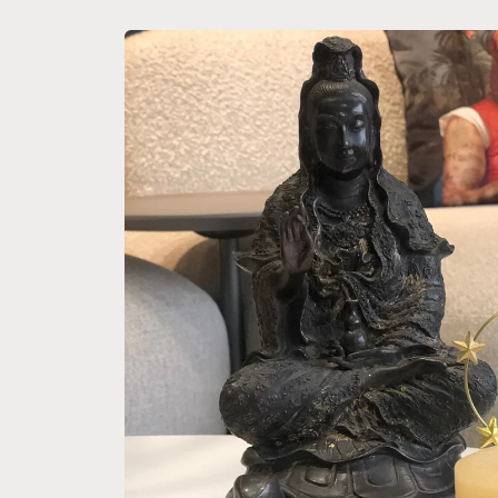
Skip to
product
information