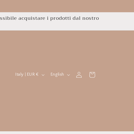
ssibile acquistare i prodotti dal nostro
C
L
Log
Cart
Italy | EUR €
English
in
o
a
u
n
n
g
t
u
r
a