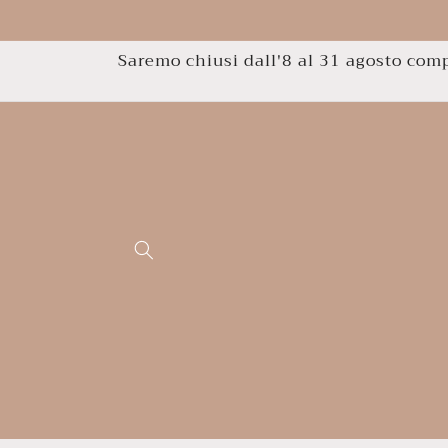
Skip to
content
Saremo chiusi dall'8 al 31 agosto compr