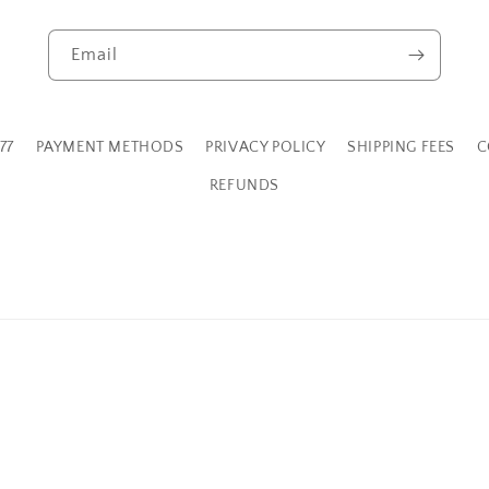
Email
77
PAYMENT METHODS
PRIVACY POLICY
SHIPPING FEES
C
REFUNDS