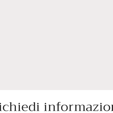
ichiedi informazio