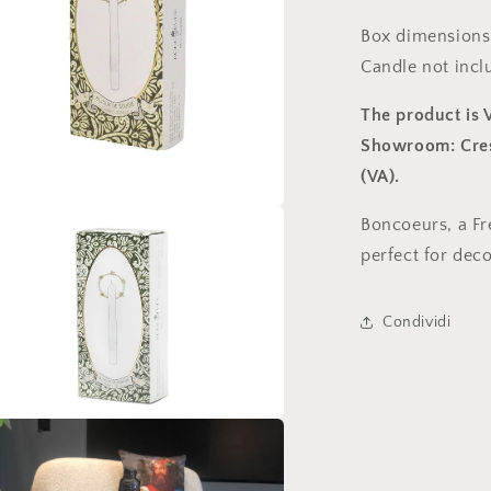
Box dimensions:
Candle not incl
The product is
Showroom: Cresp
(VA).
Boncoeurs, a Fr
perfect for deco
Condividi