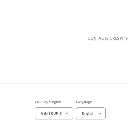
CONTACTS CRESPI 19
Country/region
Language
Italy | EUR €
English