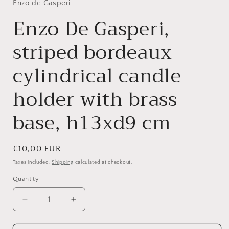
Enzo de Gasperi
Enzo De Gasperi,
striped bordeaux
cylindrical candle
holder with brass
base, h13xd9 cm
Regular
€10,00 EUR
price
Taxes included.
Shipping
calculated at checkout.
Quantity
Quantity
Decrease
Increase
quantity
quantity
for
for