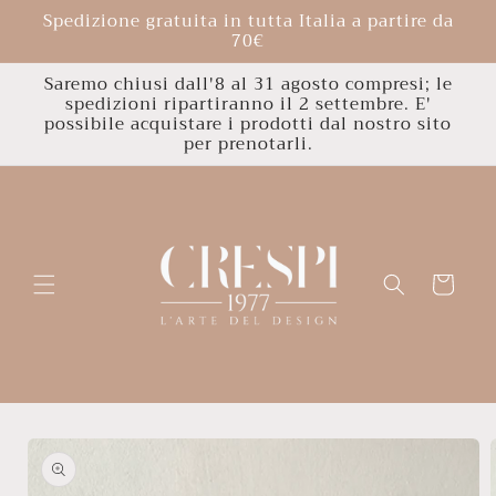
Skip to
Spedizione gratuita in tutta Italia a partire da
content
70€
Saremo chiusi dall'8 al 31 agosto compresi; le
spedizioni ripartiranno il 2 settembre. E'
possibile acquistare i prodotti dal nostro sito
per prenotarli.
Cart
Skip to
product
information