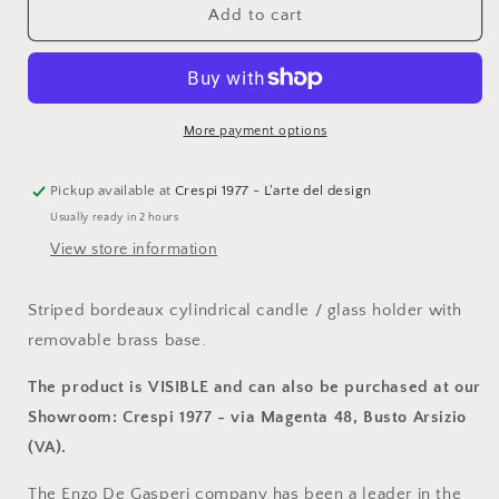
Enzo
Enzo
Add to cart
De
De
Gasperi,
Gasperi,
striped
striped
bordeaux
bordeaux
cylindrical
cylindrical
More payment options
candle
candle
holder
holder
with
with
Pickup available at
Crespi 1977 - L'arte del design
brass
brass
Usually ready in 2 hours
base,
base,
View store information
h13xd9
h13xd9
cm
cm
Striped bordeaux cylindrical candle / glass holder with
removable brass base.
The product is VISIBLE and can also be purchased at our
Showroom: Crespi 1977 - via Magenta 48, Busto Arsizio
(VA).
The Enzo De Gasperi company has been a leader in the