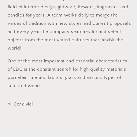
field of interior design, giftware, flowers, fragrances and
candles for years. A team works daily to merge the
values of tradition with new styles and current proposals
and every year the company searches for and selects
objects from the most varied cultures that inhabit the
world!
One of the most important and essential characteristics
of EDG is the constant search for high quality materials:
porcelain, metals, fabrics, glass and various types of
selected wood.
Condividi