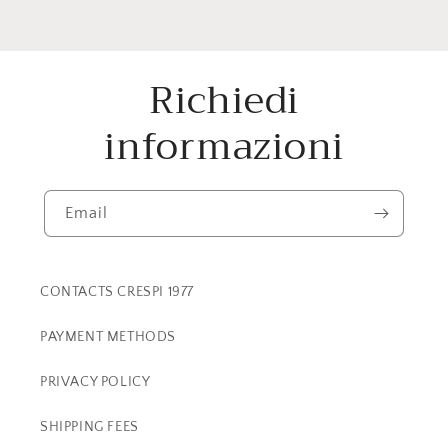
Richiedi
informazioni
Email
CONTACTS CRESPI 1977
PAYMENT METHODS
PRIVACY POLICY
SHIPPING FEES