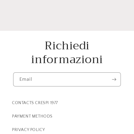
Richiedi
informazioni
Email
CONTACTS CRESPI 1977
PAYMENT METHODS
PRIVACY POLICY