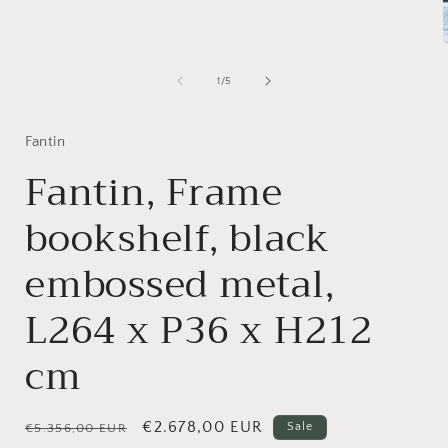
1
in
modal
of
1
/
5
i
Fantin
Fantin, Frame
bookshelf, black
embossed metal,
L264 x P36 x H212
cm
Regular
Sale
€2.678,00 EUR
Sale
€5.356,00 EUR