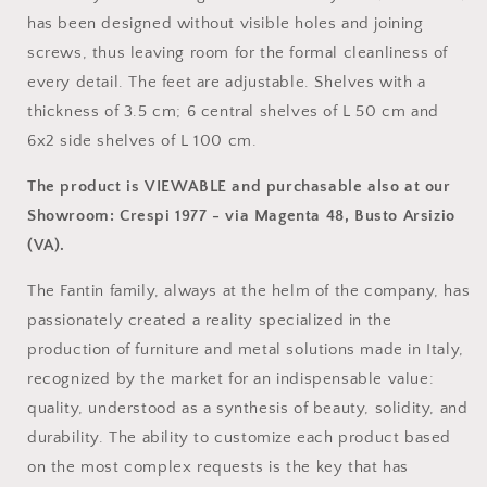
has been designed without visible holes and joining
screws, thus leaving room for the formal cleanliness of
every detail. The feet are adjustable. Shelves with a
thickness of 3.5 cm; 6 central shelves of L 50 cm and
6x2 side shelves of L 100 cm.
The product is VIEWABLE and purchasable also at our
Showroom: Crespi 1977 - via Magenta 48, Busto Arsizio
(VA).
The Fantin family, always at the helm of the company, has
passionately created a reality specialized in the
production of furniture and metal solutions made in Italy,
recognized by the market for an indispensable value:
quality, understood as a synthesis of beauty, solidity, and
durability. The ability to customize each product based
on the most complex requests is the key that has