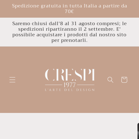
Skip to
Spedizione gratuita in tutta Italia a partire da
content
70€
Saremo chiusi dall'8 al 31 agosto compresi; le
spedizioni ripartiranno il 2 settembre. E'
possibile acquistare i prodotti dal nostro sito
per prenotarli.
Cart
Skip to
product
information