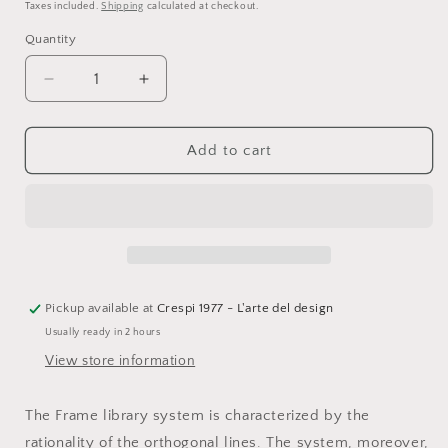
price
price
Taxes included.
Shipping
calculated at checkout.
Quantity
Quantity
Decrease
Increase
quantity
quantity
for
for
Fantin,
Fantin,
Add to cart
Frame
Frame
bookshelf,
bookshelf,
black
black
embossed
embossed
metal,
metal,
L264
L264
x
x
P36
P36
Pickup available at
Crespi 1977 - L'arte del design
x
x
Usually ready in 2 hours
H212
H212
View store information
cm
cm
The Frame library system is characterized by the
rationality of the orthogonal lines. The system, moreover,