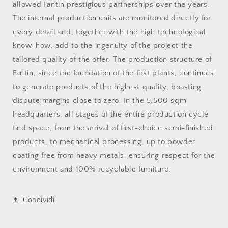
allowed Fantin prestigious partnerships over the years.
The internal production units are monitored directly for
every detail and, together with the high technological
know-how, add to the ingenuity of the project the
tailored quality of the offer. The production structure of
Fantin, since the foundation of the first plants, continues
to generate products of the highest quality, boasting
dispute margins close to zero. In the 5,500 sqm
headquarters, all stages of the entire production cycle
find space, from the arrival of first-choice semi-finished
products, to mechanical processing, up to powder
coating free from heavy metals, ensuring respect for the
environment and 100% recyclable furniture.
Condividi