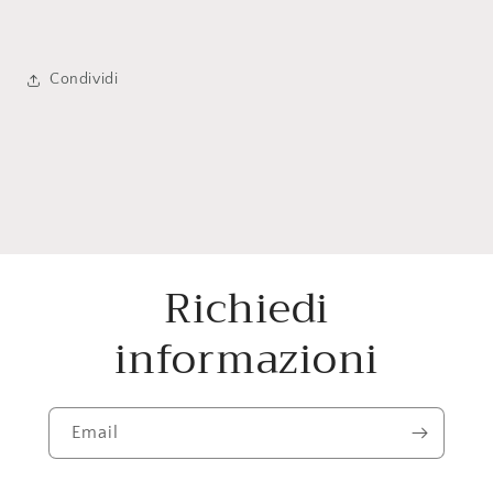
Condividi
Richiedi
informazioni
Email