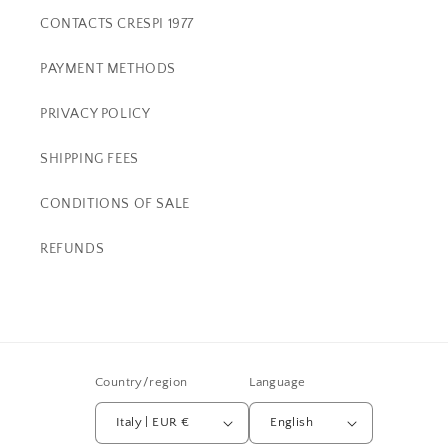
CONTACTS CRESPI 1977
PAYMENT METHODS
PRIVACY POLICY
SHIPPING FEES
CONDITIONS OF SALE
REFUNDS
Country/region
Language
Italy | EUR €
English