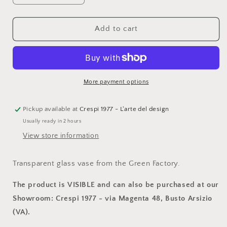
quantity
quantity
for
for
La
La
Add to cart
Fabbrica
Fabbrica
del
del
Verde,
Verde,
Sel
Sel
de
de
More payment options
Mer
Mer
gray
gray
glass
glass
Pickup available at
Crespi 1977 - L'arte del design
vase,
vase,
Usually ready in 2 hours
VET250
VET250
View store information
Transparent glass vase from the Green Factory.
The product is VISIBLE and can also be purchased at our
Showroom: Crespi 1977 - via Magenta 48, Busto Arsizio
(VA).