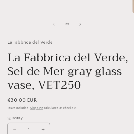
1
in
modal
of
1
/
9
i
La Fabbrica del Verde
La Fabbrica del Verde,
Sel de Mer gray glass
vase, VET250
Regular
€30,00 EUR
price
Taxes included.
Shipping
calculated at checkout.
Quantity
Quantity
Decrease
Increase