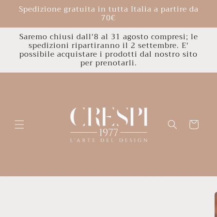
Skip to
Spedizione gratuita in tutta Italia a partire da
content
70€
Saremo chiusi dall'8 al 31 agosto compresi; le
spedizioni ripartiranno il 2 settembre. E'
possibile acquistare i prodotti dal nostro sito
per prenotarli.
Cart
Skip to
product
information