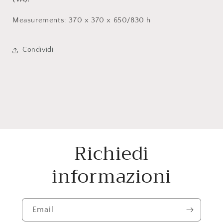
Measurements: 370 x 370 x 650/830 h
Condividi
Richiedi
informazioni
Email