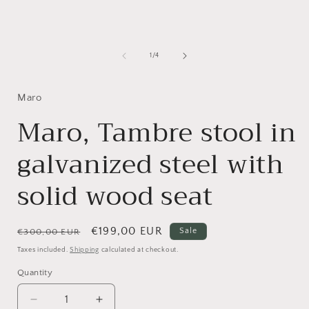
1
in
i
modal
of
1
/
4
Maro
Maro, Tambre stool in
galvanized steel with
solid wood seat
Regular
Sale
€199,00 EUR
Sale
€300,00 EUR
price
price
Taxes included.
Shipping
calculated at checkout.
Quantity
Quantity
Decrease
Increase