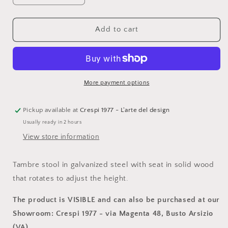
quantity
quantity
for
for
Maro,
Maro,
Add to cart
Tambre
Tambre
stool
stool
in
in
galvanized
galvanized
steel
steel
More payment options
with
with
solid
solid
wood
wood
Pickup available at
Crespi 1977 - L'arte del design
seat
seat
Usually ready in 2 hours
View store information
Tambre stool in galvanized steel with seat in solid wood
that rotates to adjust the height.
The product is VISIBLE and can also be purchased at our
Showroom: Crespi 1977 - via Magenta 48, Busto Arsizio
(VA).