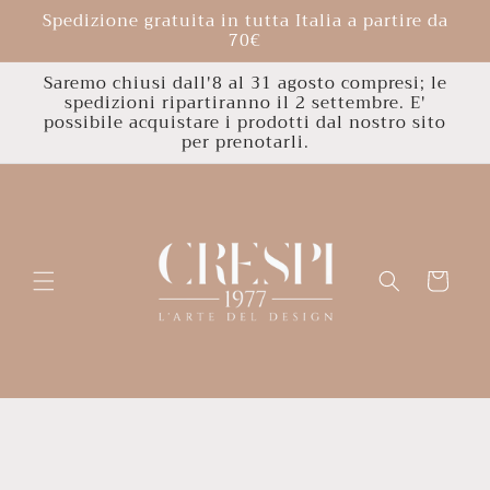
Skip to
Spedizione gratuita in tutta Italia a partire da
content
70€
Saremo chiusi dall'8 al 31 agosto compresi; le
spedizioni ripartiranno il 2 settembre. E'
possibile acquistare i prodotti dal nostro sito
per prenotarli.
Cart
Skip to
product
information