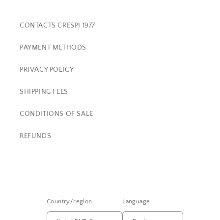
CONTACTS CRESPI 1977
PAYMENT METHODS
PRIVACY POLICY
SHIPPING FEES
CONDITIONS OF SALE
REFUNDS
Country/region
Language