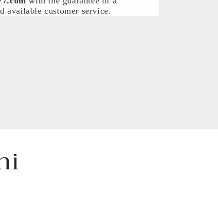
77.com
with the guarantee of a
d available customer service.
ni