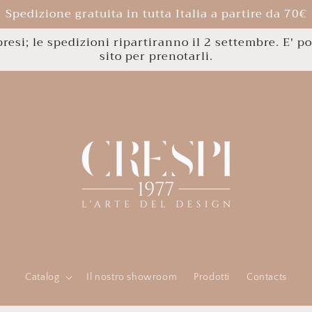
Spedizione gratuita in tutta Italia a partire da 70€
esi; le spedizioni ripartiranno il 2 settembre. E' po
sito per prenotarli.
Catalog
Il nostro showroom
Prodotti
Contacts