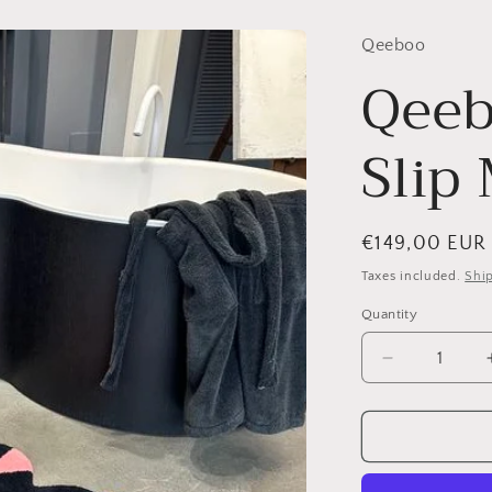
Qeeboo
Qeeb
Slip
Regular
€149,00 EUR
price
Taxes included.
Shi
Quantity
Quantity
Decrease
quantity
for
Qeeboo,
Oggian
Slip