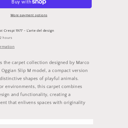
M
rug
More payment options
 at
Crespi 1977 - L'arte del design
 2 hours
ormation
 the carpet collection designed by Marco
 Oggian Slip M model, a compact version
 distinctive shapes of playful animals.
oor environments, this carpet combines
sign and functionality, creating a
ent that enlivens spaces with originality