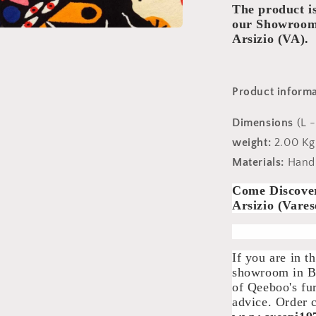
The product 
our Showroom:
Arsizio (VA).
Product informa
Dimensions
(L 
weight:
2.00 Kg
Materials:
Hand-
Come Discove
Arsizio (Vares
If you are in t
showroom in Bu
of Qeeboo's fu
advice. Order 