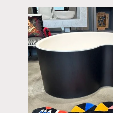
Skip to
product
information