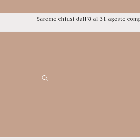
Skip to
content
Saremo chiusi dall'8 al 31 agosto compr