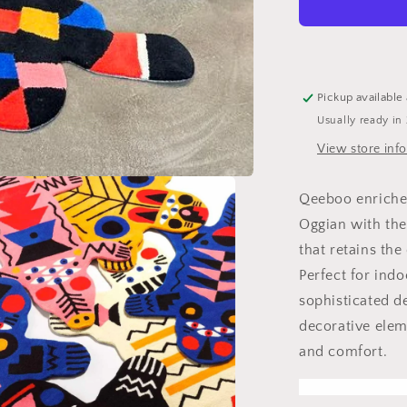
M
rug
Pickup available
Usually ready in
View store inf
Qeeboo enriches
Oggian with the
that retains the
Perfect for ind
sophisticated de
decorative elem
and comfort.