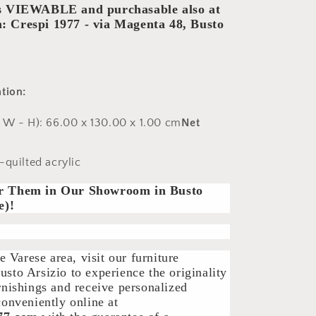
is VIEWABLE and purchasable also at
 Crespi 1977 - via Magenta 48, Busto
tion:
- W - H):
66.00 x 130.00 x 1.00 cm
Net
quilted acrylic
r Them in Our Showroom in Busto
e)!
he Varese area, visit our furniture
sto Arsizio to experience the originality
rnishings and receive personalized
conveniently online at