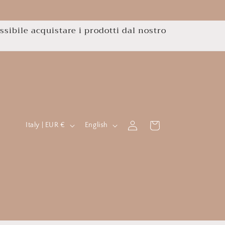
ssibile acquistare i prodotti dal nostro
C
L
Log
Cart
Italy | EUR €
English
in
o
a
u
n
n
g
t
u
r
a