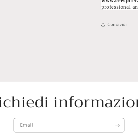
www.crespi19
professional an
Condividi
ichiedi informazio
Email