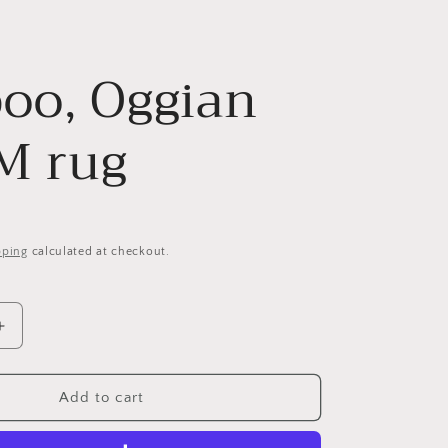
y
g
/
e
oo, Oggian
r
e
 M rug
g
i
o
pping
calculated at checkout.
n
Increase
quantity
for
Qeeboo,
Add to cart
Oggian
Slip