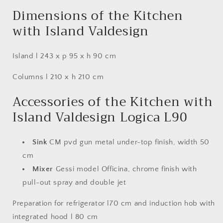
Dimensions of the Kitchen
with Island Valdesign
Island l 243 x p 95 x h 90 cm
Columns l 210 x h 210 cm
Accessories of the Kitchen with
Island Valdesign Logica L90
Sink
CM pvd gun metal under-top finish, width 50
cm
Mixer
Gessi model Officina, chrome finish with
pull-out spray and double jet
Preparation for refrigerator l70 cm and induction hob with
integrated hood l 80 cm