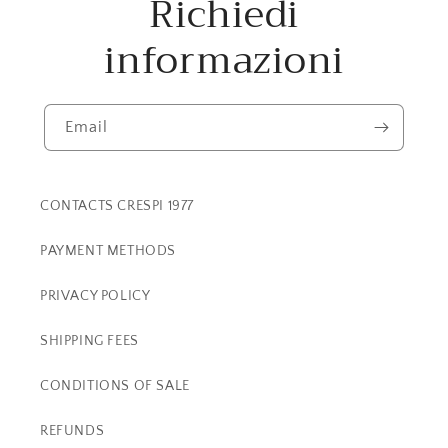
Richiedi
informazioni
Email
CONTACTS CRESPI 1977
PAYMENT METHODS
PRIVACY POLICY
SHIPPING FEES
CONDITIONS OF SALE
REFUNDS