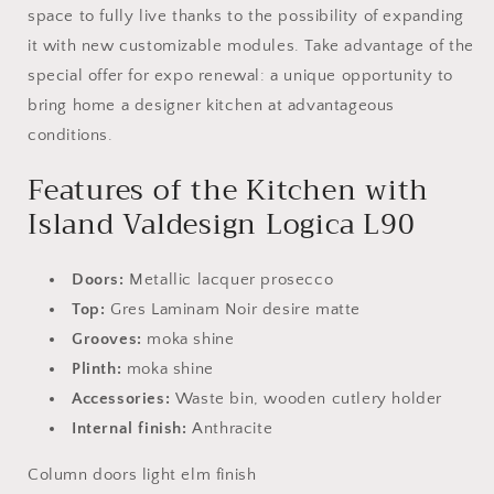
space to fully live thanks to the possibility of expanding
it with new customizable modules. Take advantage of the
special offer for expo renewal: a unique opportunity to
bring home a designer kitchen at advantageous
conditions.
Features of the Kitchen with
Island Valdesign Logica L90
Doors:
Metallic lacquer prosecco
Top:
Gres Laminam Noir desire matte
Grooves:
moka shine
Plinth:
moka shine
Accessories:
Waste bin, wooden cutlery holder
Internal finish:
Anthracite
Column doors light elm finish