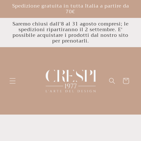
Skip to
Spedizione gratuita in tutta Italia a partire da
content
70€
Saremo chiusi dall'8 al 31 agosto compresi; le
spedizioni ripartiranno il 2 settembre. E'
possibile acquistare i prodotti dal nostro sito
per prenotarli.
Cart
Skip to
product
information