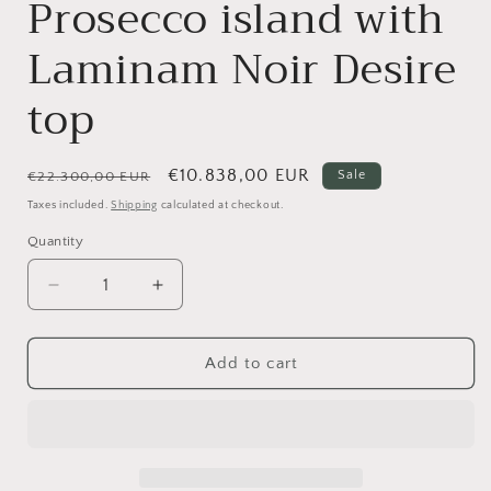
Prosecco island with
Laminam Noir Desire
top
Regular
Sale
€10.838,00 EUR
Sale
€22.300,00 EUR
price
price
Taxes included.
Shipping
calculated at checkout.
Quantity
Quantity
Decrease
Increase
quantity
quantity
for
for
Valdesign,
Valdesign,
Add to cart
Logica
Logica
L90
L90
kitchen
kitchen
with
with
Prosecco
Prosecco