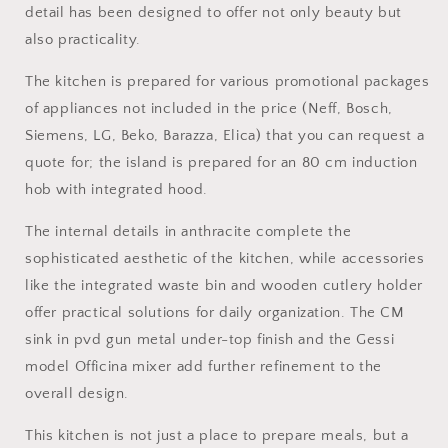
detail has been designed to offer not only beauty but
also practicality.
The kitchen is prepared for various promotional packages
of appliances not included in the price (Neff, Bosch,
Siemens, LG, Beko, Barazza, Elica) that you can request a
quote for; the island is prepared for an 80 cm induction
hob with integrated hood.
The internal details in anthracite complete the
sophisticated aesthetic of the kitchen, while accessories
like the integrated waste bin and wooden cutlery holder
offer practical solutions for daily organization. The CM
sink in pvd gun metal under-top finish and the Gessi
model Officina mixer add further refinement to the
overall design.
This kitchen is not just a place to prepare meals, but a