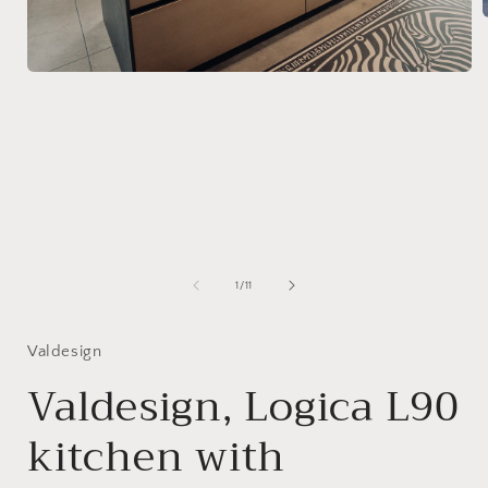
i
Open
media
1
in
modal
of
1
/
11
Valdesign
Valdesign, Logica L90
kitchen with