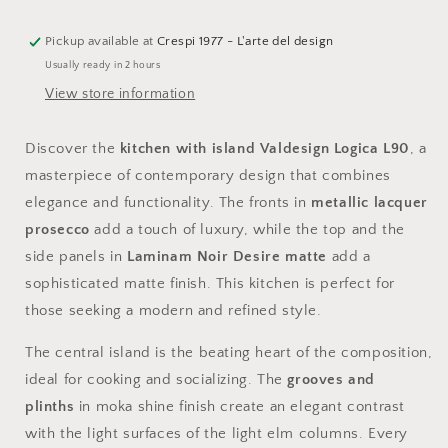
island
island
with
with
Laminam
Laminam
Pickup available at
Crespi 1977 - L'arte del design
Noir
Noir
Usually ready in 2 hours
Desire
Desire
View store information
top
top
Discover the
kitchen with island Valdesign Logica L90
, a
masterpiece of contemporary design that combines
elegance and functionality. The fronts in
metallic lacquer
prosecco
add a touch of luxury, while the top and the
side panels in
Laminam Noir Desire matte
add a
sophisticated matte finish. This kitchen is perfect for
those seeking a modern and refined style.
The central island is the beating heart of the composition,
ideal for cooking and socializing. The
grooves and
plinths
in moka shine finish create an elegant contrast
with the light surfaces of the light elm columns. Every