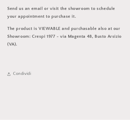
Send us an email or visit the showroom to schedule
your appointment to purchase it.
The product is VIEWABLE and purchasable also at our
Showroom: Crespi 1977 - via Magenta 48, Busto Arsizio
(VA).
Condividi