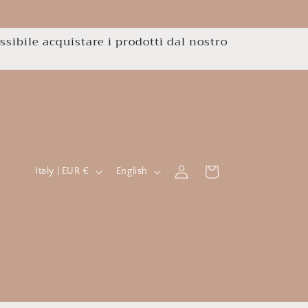
ssibile acquistare i prodotti dal nostro
C
L
Log
Cart
Italy | EUR €
English
in
o
a
u
n
n
g
t
u
r
a