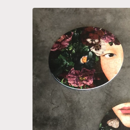
Skip to
product
information