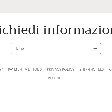
ichiedi informazio
Email
77
PAYMENT METHODS
PRIVACY POLICY
SHIPPING FEES
C
REFUNDS