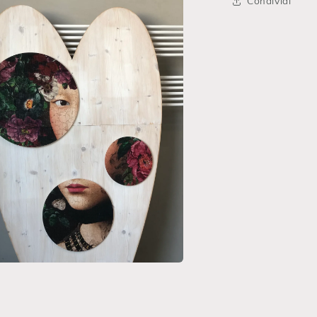
Condividi