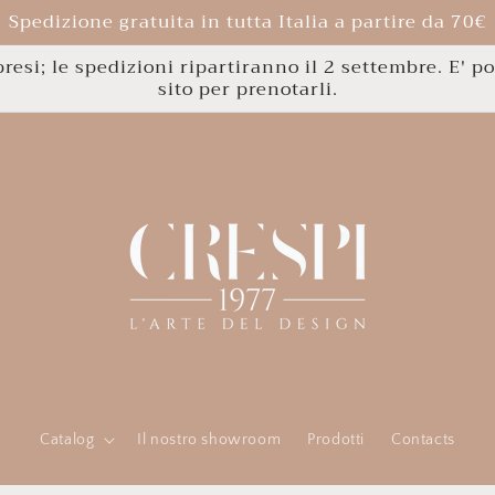
Spedizione gratuita in tutta Italia a partire da 70€
esi; le spedizioni ripartiranno il 2 settembre. E' po
sito per prenotarli.
Catalog
Il nostro showroom
Prodotti
Contacts