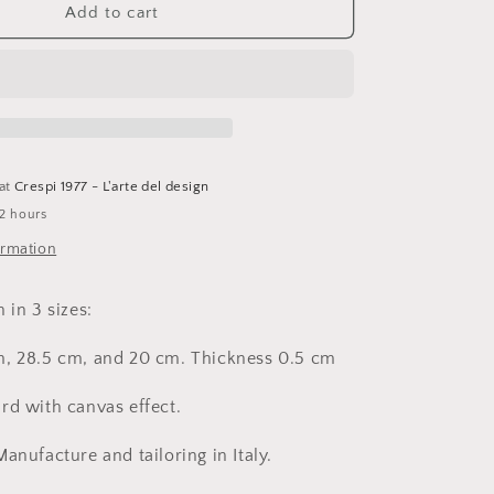
I
Add to cart
Love
You,
Starfire
triptych,
cardboard
 at
Crespi 1977 - L'arte del design
 2 hours
ormation
 in 3 sizes:
m, 28.5 cm, and 20 cm.
Thickness 0.5 cm
rd with canvas effect.
Manufacture and tailoring in Italy.