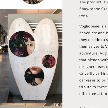
The product is
Showroom: Cresp
(VA).
Vogliobene is a
Bénédicte and Pa
they decide to s
themselves to 
adventure. Vogl
that blends wit
designer, uses c
Crivelli
,
Le Tint
canvases to bri
tribute to the
offer free art t