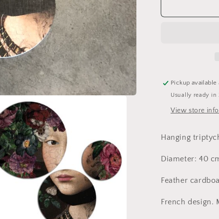
I
Love
You,
Starfire
triptych,
cardboard
Pickup available
Usually ready in
View store inf
Hanging triptych
Diameter: 40 c
Feather cardboa
French design.