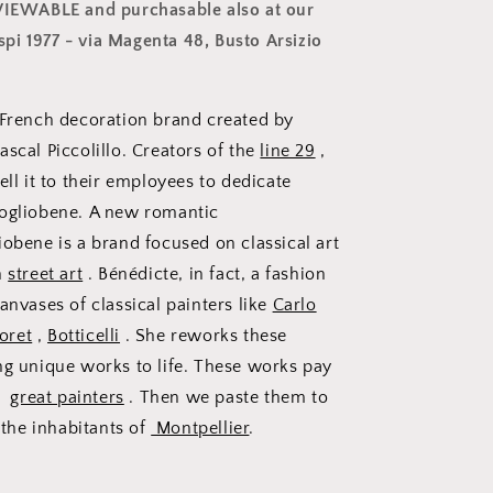
 VIEWABLE and purchasable also at our
i 1977 - via Magenta 48, Busto Arsizio
 French decoration brand created by
scal Piccolillo. Creators of the
line 29
,
ell it to their employees to dedicate
Vogliobene. A new romantic
iobene is a brand focused on classical art
h
street art
. Bénédicte, in fact, a fashion
anvases of classical painters like
Carlo
oret
,
Botticelli
. She reworks these
ng unique works to life. These works pay
se
great painters
. Then we paste them to
o the inhabitants of
Montpellier
.