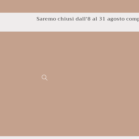
Skip to
content
Saremo chiusi dall'8 al 31 agosto compr