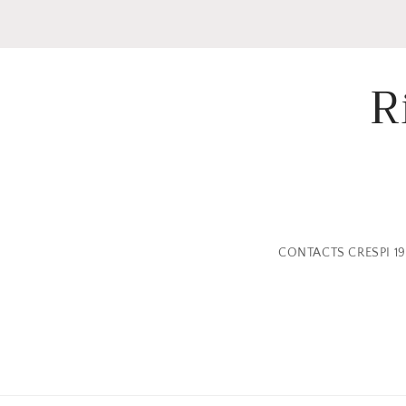
R
CONTACTS CRESPI 19