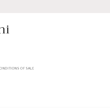
ni
ONDITIONS OF SALE